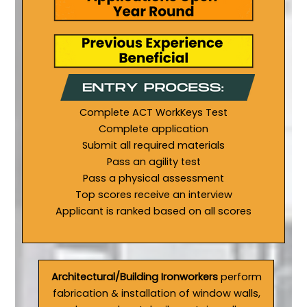
Complete ACT WorkKeys Test
Complete application
Submit all required materials
Pass an agility test
Pass a physical assessment
Top scores receive an interview
Applicant is ranked based on all scores
Architectural/Building Ironworkers
perform
fabrication & installation of window walls,