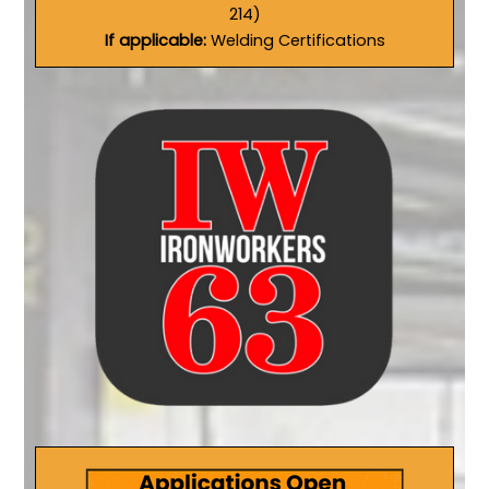
214)
If applicable:
Welding Certifications