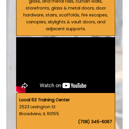
glass, and metal rails, curtain walls,
storefronts, glass & metal doors, door
hardware, stairs, scaffolds, fire escapes,
canopies, skylights & vault doors, and
adjacent supports.
Local 63 Training Center
2523 Lexington St
Broadview, IL 60155
(708) 345-6067