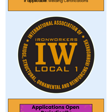
If applicable:
Welding Certifications