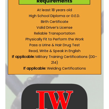
At least 18 years old
High School Diploma or G.E.D.
Birth Certificate
Valid Driver’s License
Reliable Transportation
Physically Fit to Perform the Work
Pass a Urine & Hair Drug Test
Read, Write & Speak in English
If applicable:
Military Training Certifications (DD-
214)
If applicable:
Welding Certifications