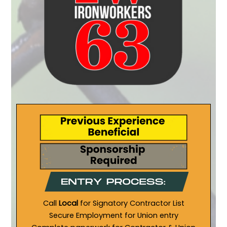
Call
Local
for Signatory Contractor List
Secure Employment for Union entry