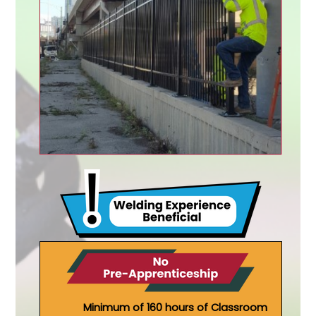
Minimum of 160 hours of Classroom