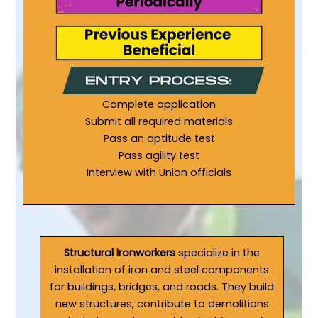
Complete application
Submit all required materials
Pass an aptitude test
Pass agility test
Interview with Union officials
Structural Ironworkers
specialize in the
installation of iron and steel components
for buildings, bridges, and roads. They build
new structures, contribute to demolitions