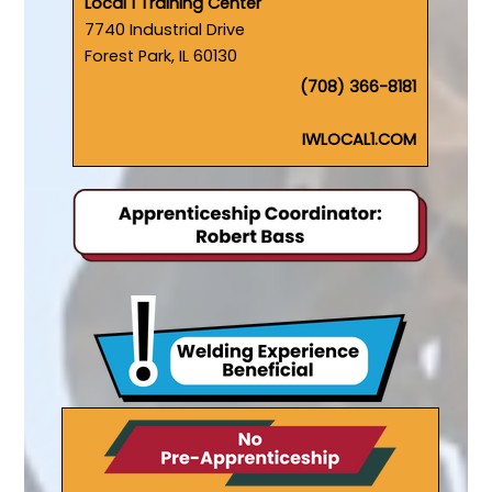
Local 1 Training Center
7740 Industrial Drive
Forest Park, IL 60130
(708) 366-8181
IWLOCAL1.COM