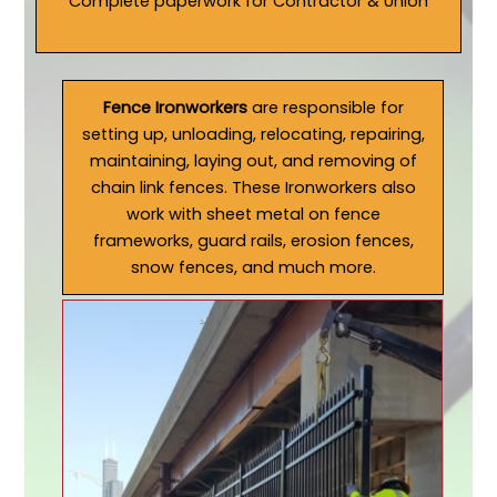
Complete paperwork for Contractor & Union
Fence Ironworkers
are responsible for
setting up, unloading, relocating, repairing,
maintaining, laying out, and removing of
chain link fences. These Ironworkers also
work with sheet metal on fence
frameworks, guard rails, erosion fences,
snow fences, and much more.