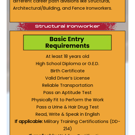
different career path divisions like Structural,
Architectural/Building, and Fence Ironworkers.
At least 18 years old
High School Diploma or G.E.D.
Birth Certificate
Valid Driver’s License
Reliable Transportation
Pass an Aptitude Test
Physically Fit to Perform the Work
Pass a Urine & Hair Drug Test
Read, Write & Speak in English
If applicable:
Military Training Certifications (DD-
214)