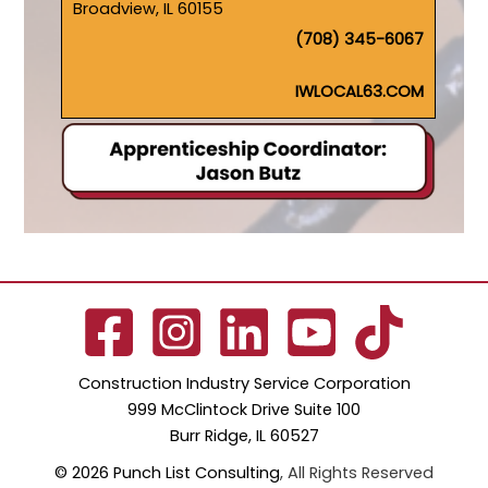
Broadview, IL 60155
(708) 345-6067
IWLOCAL63.COM
Construction Industry Service Corporation
999 McClintock Drive Suite 100
Burr Ridge, IL 60527
© 2026 Punch List Consulting
, All Rights Reserved