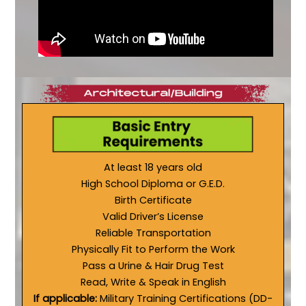
At least 18 years old
High School Diploma or G.E.D.
Birth Certificate
Valid Driver’s License
Reliable Transportation
Physically Fit to Perform the Work
Pass a Urine & Hair Drug Test
Read, Write & Speak in English
If applicable:
Military Training Certifications (DD-