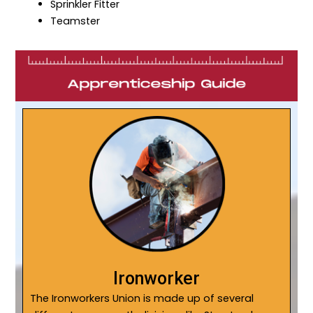
Sprinkler Fitter
Teamster
Ironworker
The Ironworkers Union is made up of several