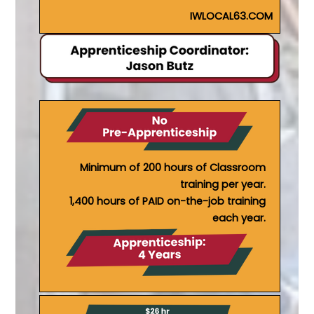
IWLOCAL63.COM
Minimum of 200 hours of Classroom
training per year.
1,400 hours of PAID on-the-job training
each year.