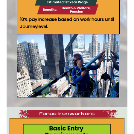
10% pay increase based on work hours until
Journeylevel.