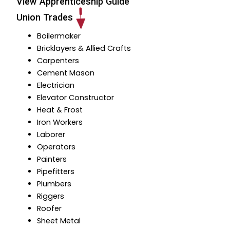
View Apprenticeship Guide
Union Trades
Boilermaker
Bricklayers & Allied Crafts
Carpenters
Cement Mason
Electrician
Elevator Constructor
Heat & Frost
I
ron Workers
Laborer
Operators
Painters
Pipefitters
Plumbers
Riggers
Roofer
Sheet Metal