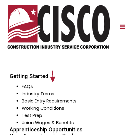
Skip
to
content
Mai
Men
Getting Started
FAQs
Industry Terms
Basic Entry Requirements
Working Conditions
Test Prep
Union Wages & Benefits
Apprenticeship Opportunities