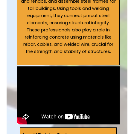
and rehabs, and assemble steel frames for
tall buildings. Using tools and welding
equipment, they connect precut steel
elements, ensuring structural integrity.
These professionals also play a role in
reinforcing concrete using materials like
rebar, cables, and welded wire, crucial for
the strength and stability of structures.