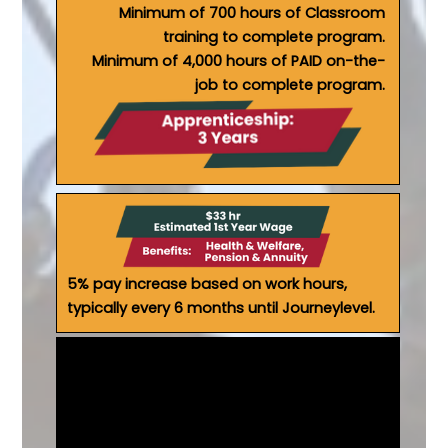
Minimum of 700 hours of Classroom
training to complete program.
Minimum of 4,000 hours of PAID on-the-
job to complete program.
5% pay increase based on work hours,
typically every 6 months until Journeylevel.