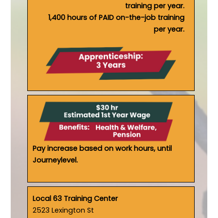
training per year.
1,400 hours of PAID on-the-job training
per year.
Pay increase based on work hours, until
Journeylevel.
Local 63 Training Center
2523 Lexington St