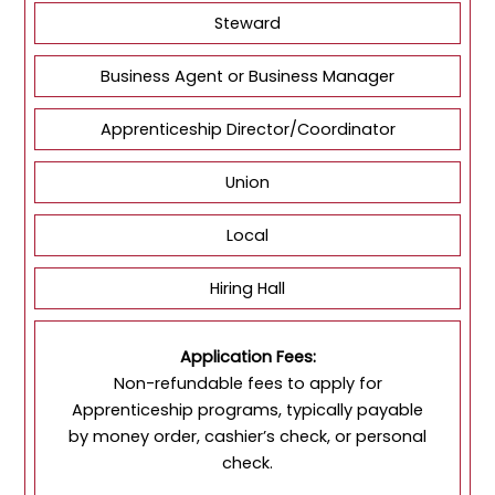
Steward
Business Agent or Business Manager
Apprenticeship Director/Coordinator
Union
Local
Hiring Hall
Application Fees:
Non-refundable fees to apply for
Apprenticeship programs, typically payable
by money order, cashier’s check, or personal
check.