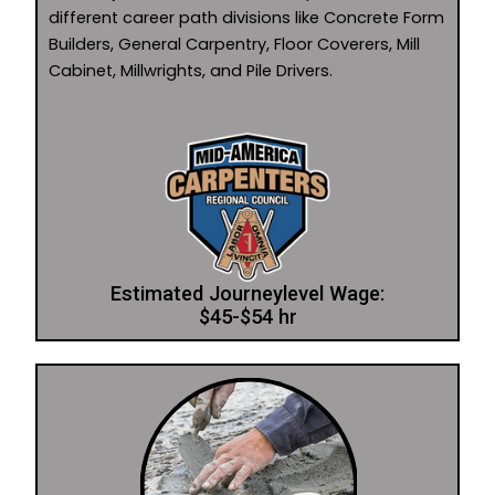
different career path divisions like Concrete Form
Builders, General Carpentry, Floor Coverers, Mill
Cabinet, Millwrights, and Pile Drivers.
Estimated Journeylevel Wage:
$45-$54 hr