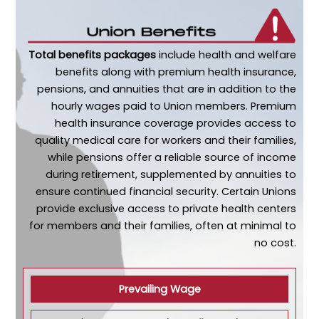
Total benefits packages
include health and welfare
benefits along with premium health insurance,
pensions, and annuities that are in addition to the
hourly wages paid to Union members. Premium
health insurance coverage provides access to
quality medical care for workers and their families,
while pensions offer a reliable source of income
during retirement, supplemented by annuities to
ensure continued financial security. Certain Unions
provide exclusive access to private health centers
for members and their families, often at minimal to
no cost.
Prevailing Wage