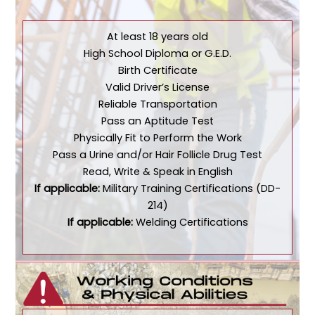
At least 18 years old
High School Diploma or G.E.D.
Birth Certificate
Valid Driver’s License
Reliable Transportation
Pass an Aptitude Test
Physically Fit to Perform the Work
Pass a Urine and/or Hair Follicle Drug Test
Read, Write & Speak in English
If applicable:
Military Training Certifications (DD-
214)
If applicable:
Welding Certifications