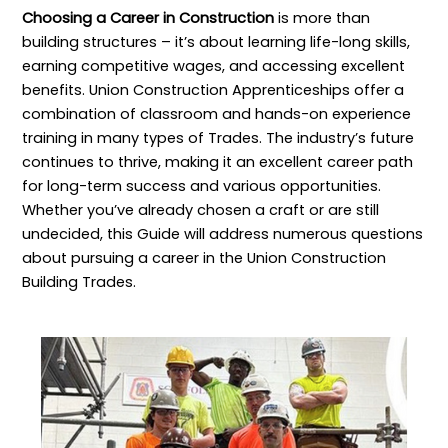
Choosing a Career in Construction
is more than
building structures – it’s about learning life-long skills,
earning competitive wages, and accessing excellent
benefits. Union Construction Apprenticeships offer a
combination of classroom and hands-on experience
training in many types of Trades. The industry’s future
continues to thrive, making it an excellent career path
for long-term success and various opportunities.
Whether you’ve already chosen a craft or are still
undecided, this Guide will address numerous questions
about pursuing a career in the Union Construction
Building Trades.