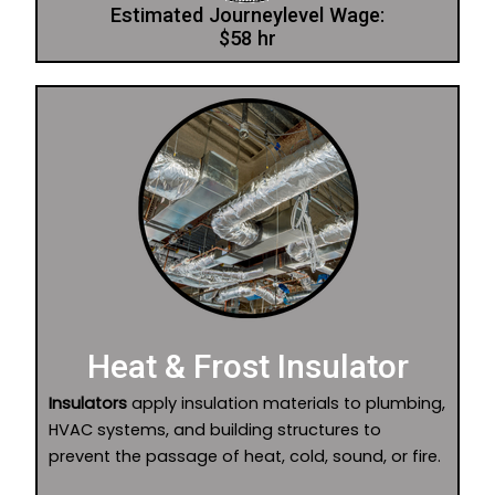
Estimated Journeylevel Wage:
$58 hr
Heat & Frost Insulator
Insulators
apply insulation materials to plumbing,
HVAC systems, and building structures to
prevent the passage of heat, cold, sound, or fire.