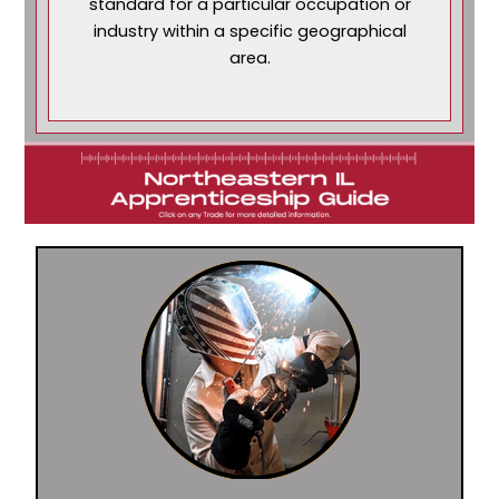
standard for a particular occupation or
industry within a specific geographical
area.