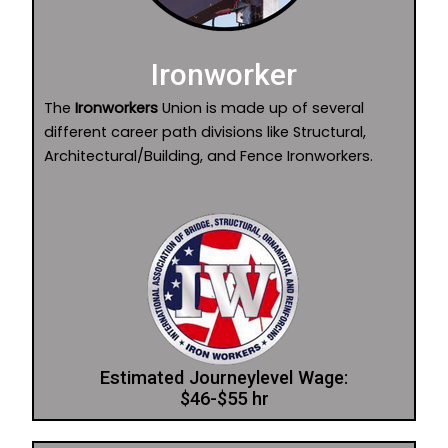
Ironworker
The
Ironworkers
Union is made up of several
different career path divisions like Structural,
Architectural/Building, and Fence Ironworkers.
Estimated Journeylevel Wage:
$46-$55 hr