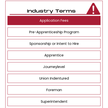
Application Fees
Pre-Apprenticeship Program
Sponsorship or Intent to Hire
Apprentice
Journeylevel
Union Indentured
Foreman
Superintendent