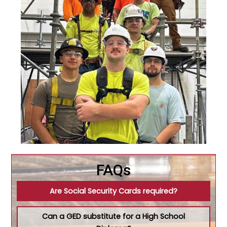
FAQs
Are Social Security Cards required?
Can a GED substitute for a High School