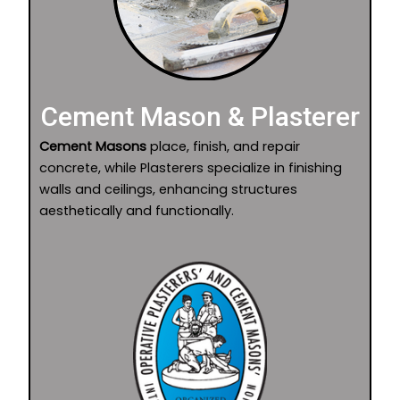
Cement Mason & Plasterer
Cement Masons
place, finish, and repair
concrete, while Plasterers specialize in finishing
walls and ceilings, enhancing structures
aesthetically and functionally.