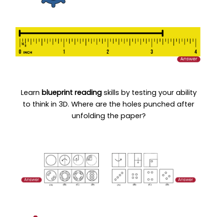
Learn
blueprint reading
skills by testing your ability
to think in 3D. Where are the holes punched after
unfolding the paper?