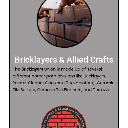
Bricklayers & Allied Crafts
The
Bricklayers
Union is made up of several
different career path divisions like Bricklayers,
Pointer Cleaner Caulkers (Tuckpointers), Ceramic
Tile Setters, Ceramic Tile Finishers, and Terrazzo.