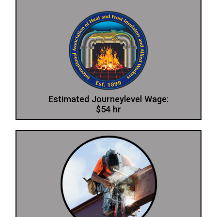
Estimated Journeylevel Wage:
$54 hr