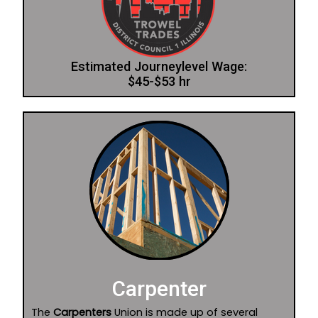
Estimated Journeylevel Wage:
$45-$53 hr
Carpenter
The
Carpenters
Union is made up of several