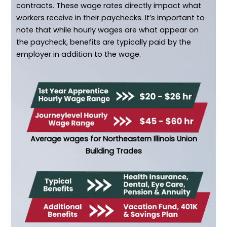
contracts. These wage rates directly impact what
workers receive in their paychecks. It’s important to
note that while hourly wages are what appear on
the paycheck, benefits are typically paid by the
employer in addition to the wage.
Average wages for Northeastern Illinois Union
Building Trades