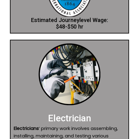
Estimated Journeylevel Wage:
$48-$50 hr
Electrician
Electricians
‘ primary work involves assembling,
installing, maintaining, and testing various