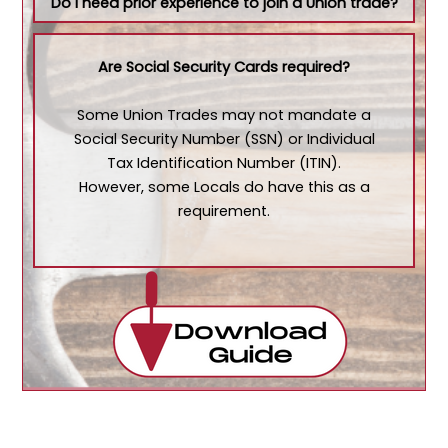
Do I need prior experience to join a Union trade?
Are Social Security Cards required?
Some Union Trades may not mandate a
Social Security Number (SSN) or Individual
Tax Identification Number (ITIN).
However, some Locals do have this as a
requirement.