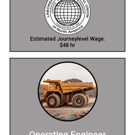
Estimated Journeylevel Wage:
$48 hr
Operating Engineer