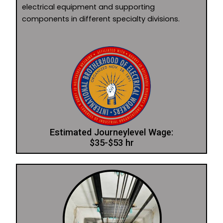
electrical equipment and supporting
components in different specialty divisions.
Estimated Journeylevel Wage:
$35-$53 hr