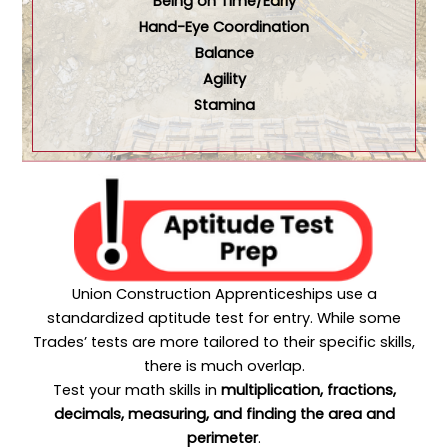
Being on Time/Early
Hand-Eye Coordination
Balance
Agility
Stamina
Union Construction Apprenticeships use a
standardized aptitude test for entry. While some
Trades’ tests are more tailored to their specific skills,
there is much overlap.
Test your math skills in
multiplication,
fractions,
decimals, measuring, and finding the area and
perimeter
.