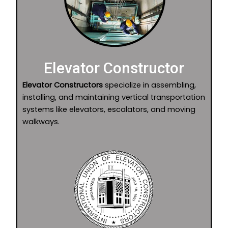
Elevator Constructor
Elevator Constructors
specialize in assembling,
installing, and maintaining vertical transportation
systems like elevators, escalators, and moving
walkways.