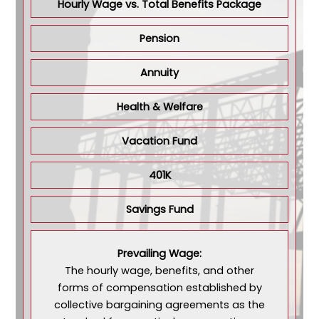
Hourly Wage vs. Total Benefits Package
Pension
Annuity
Health & Welfare
Vacation Fund
401K
Savings Fund
Prevailing Wage:
The hourly wage, benefits, and other
forms of compensation established by
collective bargaining agreements as the