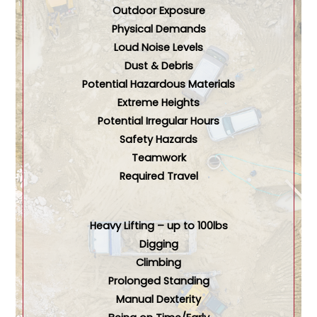
Outdoor Exposure
Physical Demands
Loud Noise Levels
Dust & Debris
Potential Hazardous Materials
Extreme Heights
Potential Irregular Hours
Safety Hazards
Teamwork
Required Travel
Heavy Lifting – up to 100lbs
Digging
Climbing
Prolonged Standing
Manual Dexterity