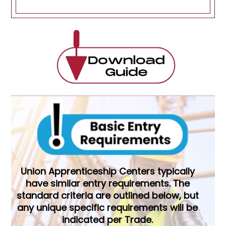
Union Apprenticeship Centers typically
have similar entry requirements. The
standard criteria are outlined below, but
any unique specific requirements will be
indicated per Trade.