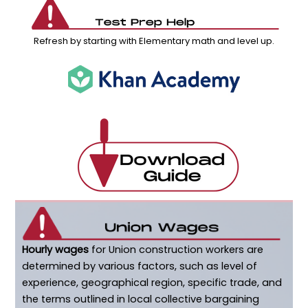
Refresh by starting with Elementary math and level up.
Hourly wages
for Union construction workers are
determined by various factors, such as level of
experience, geographical region, specific trade, and
the terms outlined in local collective bargaining