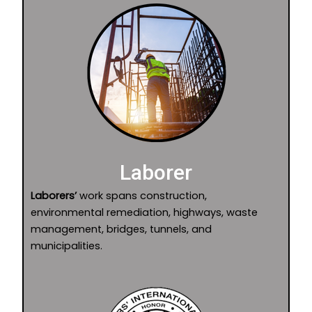
Laborer
Laborers’
work spans construction,
environmental remediation, highways, waste
management, bridges, tunnels, and
municipalities.