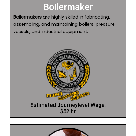
Boilermaker
Boilermakers
are highly skilled in fabricating,
assembling, and maintaining boilers, pressure
vessels, and industrial equipment.
Estimated Journeylevel Wage:
$52 hr