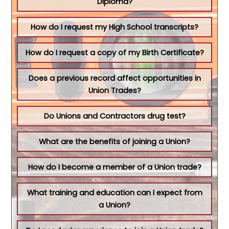
Diploma?
How do I request my High School transcripts?
How do I request a copy of my Birth Certificate?
Does a previous record affect opportunities in
Union Trades?
Do Unions and Contractors drug test?
What are the benefits of joining a Union?
How do I become a member of a Union trade?
What training and education can I expect from
a Union?