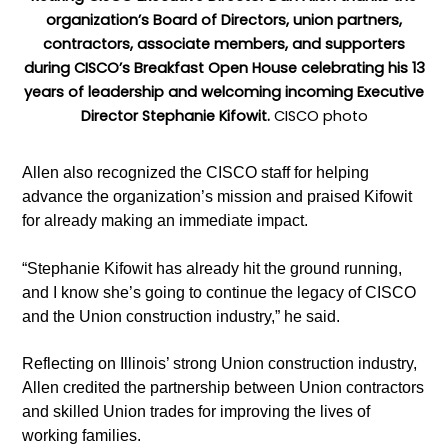
organization’s Board of Directors, union partners,
contractors, associate members, and supporters
during CISCO’s Breakfast Open House celebrating his 13
years of leadership and welcoming incoming Executive
Director Stephanie Kifowit.
CISCO photo
Allen also recognized the CISCO staff for helping
advance the organization’s mission and praised Kifowit
for already making an immediate impact.
“Stephanie Kifowit has already hit the ground running,
and I know she’s going to continue the legacy of CISCO
and the Union construction industry,” he said.
Reflecting on Illinois’ strong Union construction industry,
Allen credited the partnership between Union contractors
and skilled Union trades for improving the lives of
working families.