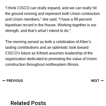
“I think CISCO can really expand, and we can really hit
the ground running and represent both Union contractors
and Union members,” she said. “I have a 99 percent
bipartisan record in the House. Working together is our
strength, and that’s what I intend to do.”
The morning served as both a celebration of Allen’s
lasting contributions and an optimistic look toward
CISCO’s future as Kifowit assumes leadership of the
organization dedicated to promoting the value of Union
construction throughout northeastern Illinois.
Post
PREVIOUS
NEXT
navigation
Related Posts