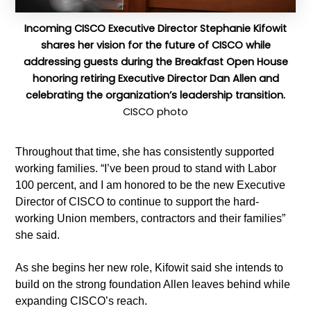
Incoming CISCO Executive Director Stephanie Kifowit
shares her vision for the future of CISCO while
addressing guests during the Breakfast Open House
honoring retiring Executive Director Dan Allen and
celebrating the organization’s leadership transition.
CISCO photo
Throughout that time, she has consistently supported
working families. “I’ve been proud to stand with Labor
100 percent, and I am honored to be the new Executive
Director of CISCO to continue to support the hard-
working Union members, contractors and their families”
she said.
As she begins her new role, Kifowit said she intends to
build on the strong foundation Allen leaves behind while
expanding CISCO’s reach.