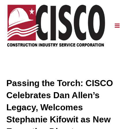
Skip
to
content
Mai
Men
Passing the Torch: CISCO
Celebrates Dan Allen’s
Legacy, Welcomes
Stephanie Kifowit as New