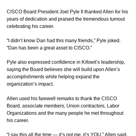
CISCO Board President Joel Pyle II thanked Allen for his
years of dedication and praised the tremendous turnout
celebrating his career.
“I didn’t know Dan had this many friends,” Pyle joked.
“Dan has been a great asset to CISCO.”
Pyle also expressed confidence in Kifowit’s leadership,
saying the Board believes she will build upon Allen’s
accomplishments while helping expand the
organization’s impact.
Allen used his farewell remarks to thank the CISCO
Board, associate members, Union contractors, Labor
Organizations and the many people he met throughout
his career.
“I say this all the time — it’s not me, it’s YOU,” Allen said.