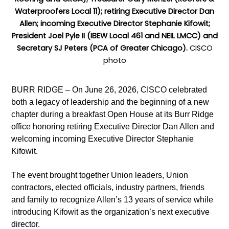
Waterproofers Local 11); retiring Executive Director Dan
Allen; incoming Executive Director Stephanie Kifowit;
President Joel Pyle II (IBEW Local 461 and NEIL LMCC) and
Secretary SJ Peters (PCA of Greater Chicago).
CISCO
photo
BURR RIDGE – On June 26, 2026, CISCO celebrated
both a legacy of leadership and the beginning of a new
chapter during a breakfast Open House at its Burr Ridge
office honoring retiring Executive Director Dan Allen and
welcoming incoming Executive Director Stephanie
Kifowit.
The event brought together Union leaders, Union
contractors, elected officials, industry partners, friends
and family to recognize Allen’s 13 years of service while
introducing Kifowit as the organization’s next executive
director.