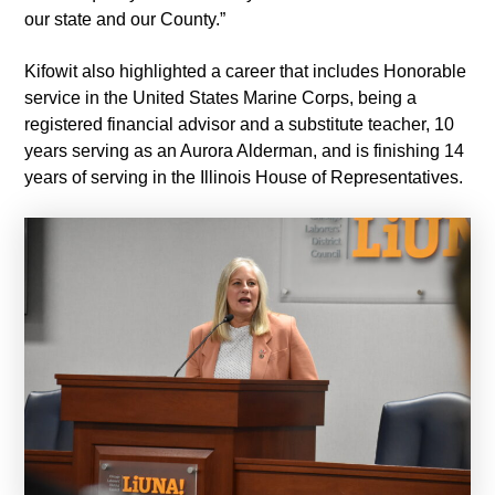
our state and our County.”
Kifowit also highlighted a career that includes Honorable
service in the United States Marine Corps, being a
registered financial advisor and a substitute teacher, 10
years serving as an Aurora Alderman, and is finishing 14
years of serving in the Illinois House of Representatives.