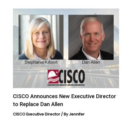
CISCO Announces New Executive Director
to Replace Dan Allen
CISCO Executive Director
/ By
Jennifer