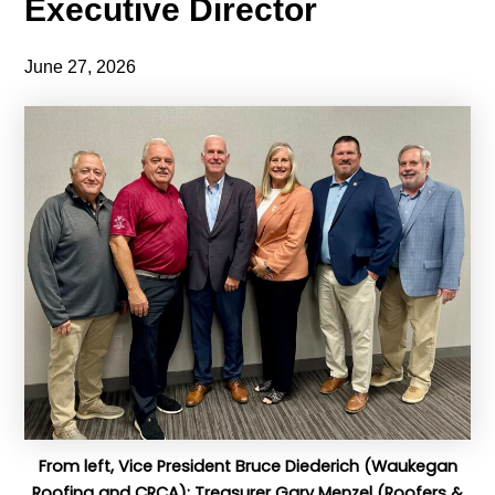
Executive Director
June 27, 2026
From left, Vice President Bruce Diederich (Waukegan
Roofing and CRCA); Treasurer Gary Menzel (Roofers &