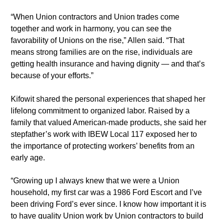
“When Union contractors and Union trades come
together and work in harmony, you can see the
favorability of Unions on the rise,” Allen said. “That
means strong families are on the rise, individuals are
getting health insurance and having dignity — and that’s
because of your efforts.”
Kifowit shared the personal experiences that shaped her
lifelong commitment to organized labor. Raised by a
family that valued American-made products, she said her
stepfather’s work with IBEW Local 117 exposed her to
the importance of protecting workers’ benefits from an
early age.
“Growing up I always knew that we were a Union
household, my first car was a 1986 Ford Escort and I’ve
been driving Ford’s ever since. I know how important it is
to have quality Union work by Union contractors to build