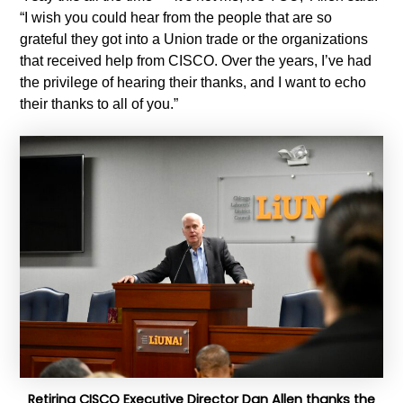
“I wish you could hear from the people that are so
grateful they got into a Union trade or the organizations
that received help from CISCO. Over the years, I’ve had
the privilege of hearing their thanks, and I want to echo
their thanks to all of you.”
Retiring CISCO Executive Director Dan Allen thanks the