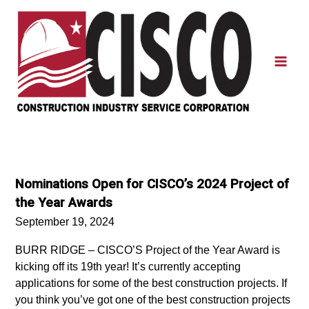
Skip
to
content
Mai
Men
Nominations Open for CISCO’s 2024 Project of
the Year Awards
September 19, 2024
BURR RIDGE – CISCO’S Project of the Year Award is
kicking off its 19th year! It’s currently accepting
applications for some of the best construction projects. If
you think you’ve got one of the best construction projects