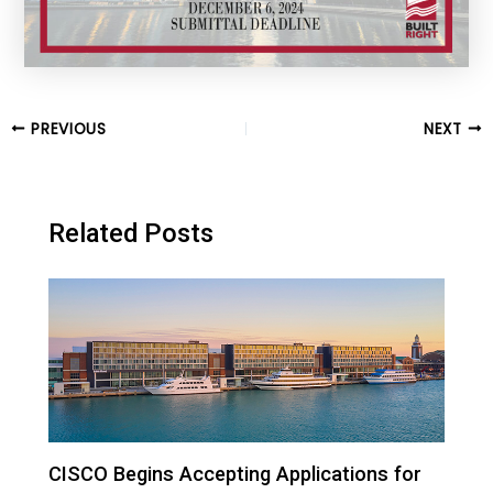
Post
PREVIOUS
NEXT
navigation
Related Posts
CISCO Begins Accepting Applications for