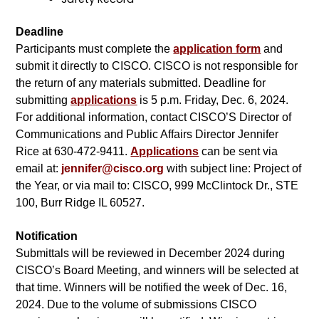
Deadline
Participants must complete the
application form
and
submit it directly to CISCO. CISCO is not responsible for
the return of any materials submitted. Deadline for
submitting
applications
is 5 p.m. Friday, Dec. 6, 2024.
For additional information, contact CISCO’S Director of
Communications and Public Affairs Director Jennifer
Rice at 630-472-9411.
Applications
can be sent via
email at:
jennifer@cisco.org
with subject line: Project of
the Year, or via mail to: CISCO, 999 McClintock Dr., STE
100, Burr Ridge IL 60527.
Notification
Submittals will be reviewed in December 2024 during
CISCO’s Board Meeting, and winners will be selected at
that time. Winners will be notified the week of Dec. 16,
2024. Due to the volume of submissions CISCO