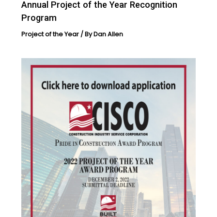
Annual Project of the Year Recognition
Program
Project of the Year
/ By
Dan Allen