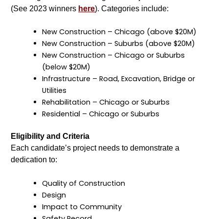
(See 2023 winners
here
). Categories include:
New Construction – Chicago (above $20M)
New Construction – Suburbs (above $20M)
New Construction – Chicago or Suburbs
(below $20M)
Infrastructure – Road, Excavation, Bridge or
Utilities
Rehabilitation – Chicago or Suburbs
Residential – Chicago or Suburbs
Eligibility and Criteria
Each candidate’s project needs to demonstrate a
dedication to:
Quality of Construction
Design
Impact to Community
Safety Record